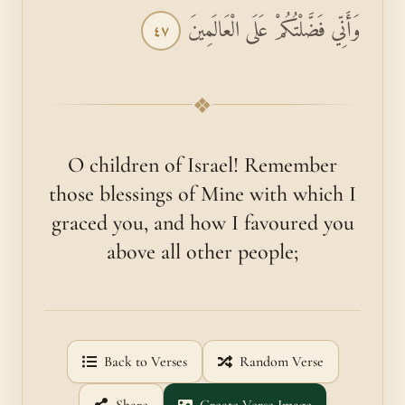
وَأَنِّي فَضَّلْتُكُمْ عَلَى الْعَالَمِينَ
٤٧
❖
O children of Israel! Remember
those blessings of Mine with which I
graced you, and how I favoured you
above all other people;
Back to Verses
Random Verse