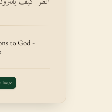
كَفَىٰ بِهِ إِثْمًا مُبِينًا
ons to God -
.
e Image