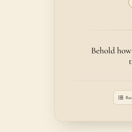
Behold how 
Bac