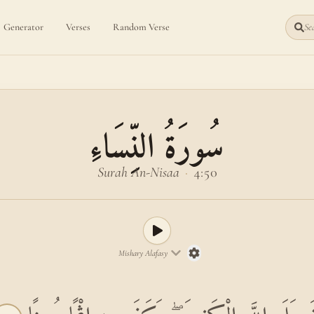
Generator
Verses
Random Verse
Sea
سُورَةُ النِّسَاءِ
Surah An-Nisaa
·
4:50
Mishary Alafasy