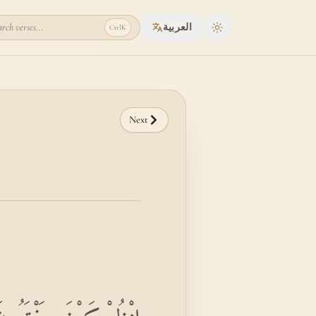
rch verses...
العربية
Ctrl
K
Toggle theme
Next