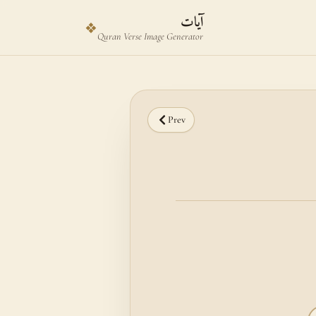
Skip to main content
Skip to verse selector
آيات
❖
Quran Verse Image Generator
Prev