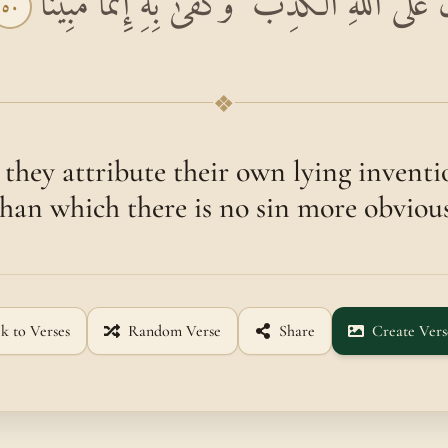
انْظُرْ كَيْفَ يَفْتَرُونَ عَلَى اللَّهِ الْكَذِبَ ۖ وَ
٥٠
❖
they attribute their own lying inventi
than which there is no sin more obvious
k to Verses
Random Verse
Share
Create Vers