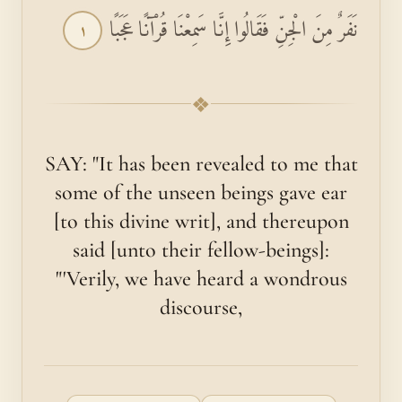
نَفَرٌ مِنَ الْجِنِّ فَقَالُوا إِنَّا سَمِعْنَا قُرْآنًا عَجَبًا
١
❖
SAY: "It has been revealed to me that
some of the unseen beings gave ear
[to this divine writ], and thereupon
said [unto their fellow-beings]:
"'Verily, we have heard a wondrous
discourse,