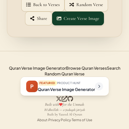
Back to Verses
Random Verse
Share
Create Verse Image
Quran Verse Image Generator
Browse Quran Verses
Search
Random Quran Verse
FEATURED
PRODUCT HUNT
P
Quran Verse Image Generator
Built with
for the Ummah
Bi'idhnillāh — a ṣadaqah jāriyah
Built by Yazeed Al Oyoun
About
·
Privacy Policy
·
Terms of Use