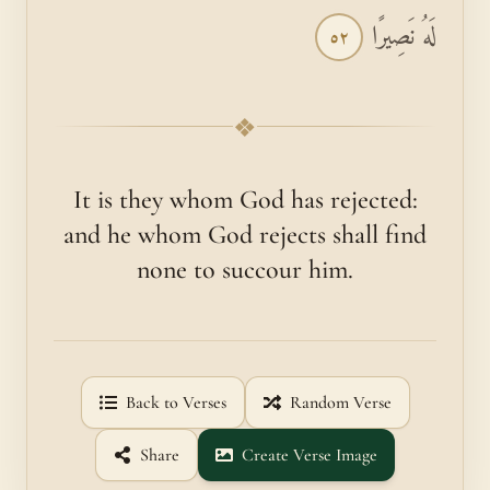
لَهُ نَصِيرًا
٥٢
❖
It is they whom God has rejected:
and he whom God rejects shall find
none to succour him.
Back to Verses
Random Verse
Share
Create Verse Image