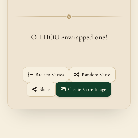
❖
O THOU enwrapped one!
Back to Verses
Random Verse
Share
Create Verse Image