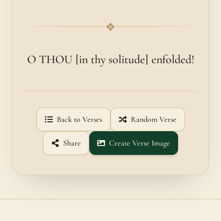
❖
O THOU [in thy solitude] enfolded!
Back to Verses
Random Verse
Share
Create Verse Image