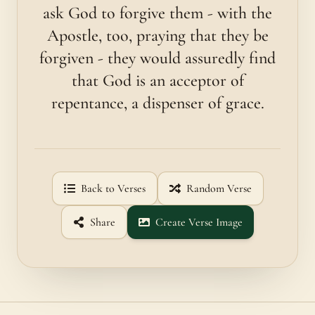
ask God to forgive them - with the
Apostle, too, praying that they be
forgiven - they would assuredly find
that God is an acceptor of
repentance, a dispenser of grace.
Back to Verses
Random Verse
Share
Create Verse Image