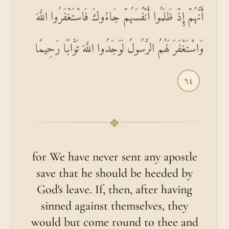
أَنَّهُمْ إِذْ ظَلَمُوا أَنْفُسَهُمْ جَاءُوكَ فَاسْتَغْفَرُوا اللَّهَ
وَاسْتَغْفَرَ لَهُمُ الرَّسُولُ لَوَجَدُوا اللَّهَ تَوَّابًا رَحِيمًا
٦٤
❖
for We have never sent any apostle
save that he should be heeded by
God's leave. If, then, after having
sinned against themselves, they
would but come round to thee and