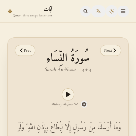
Skip to main content
Skip to verse selector
آيات
❖
Toggle the
Quran Verse Image Generator
Prev
Next
سُورَةُ النِّسَاءِ
Surah An-Nisaa
·
4:64
Mishary Alafasy
وَمَا أَرْسَلْنَا مِنْ رَسُولٍ إِلَّا لِيُطَاعَ بِإِذْنِ اللَّهِ ۚ وَلَوْ