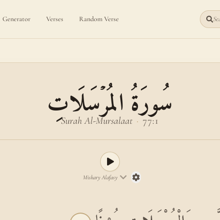
Generator
Verses
Random Verse
Sea
سُورَةُ المُرۡسَلَاتِ
Surah Al-Mursalaat
·
77:1
Mishary Alafasy