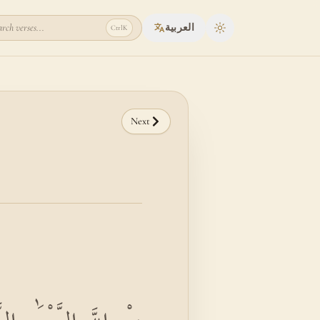
rch verses...
العربية
Ctrl
K
Toggle theme
Next