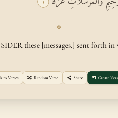
بِسْمِ اللَّهِ الرَّحْمَٰنِ الرَّحِ
١
❖
DER these [messages,] sent forth in
k to Verses
Random Verse
Share
Create Vers