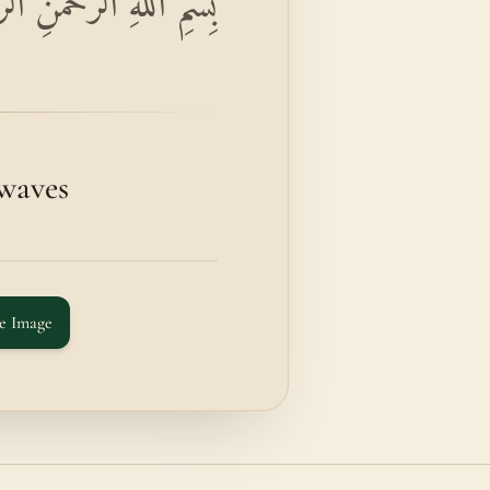
يمِ وَالْمُرْسَلَاتِ عُرْفًا
 waves
e Image