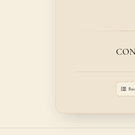
CONSI
Bac