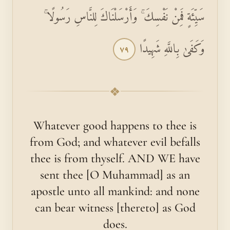
سَيِّئَةٍ فَمِنْ نَفْسِكَ ۚ وَأَرْسَلْنَاكَ لِلنَّاسِ رَسُولًا ۚ
وَكَفَىٰ بِاللَّهِ شَهِيدًا
٧٩
❖
Whatever good happens to thee is
from God; and whatever evil befalls
thee is from thyself. AND WE have
sent thee [O Muhammad] as an
apostle unto all mankind: and none
can bear witness [thereto] as God
does.