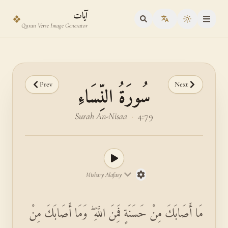
Skip to main content
Skip to verse selector
آيات
❖
Toggle the
Quran Verse Image Generator
Prev
Next
سُورَةُ النِّسَاءِ
Surah An-Nisaa
·
4:79
Mishary Alafasy
مَا أَصَابَكَ مِنْ حَسَنَةٍ فَمِنَ اللَّهِ ۖ وَمَا أَصَابَكَ مِنْ