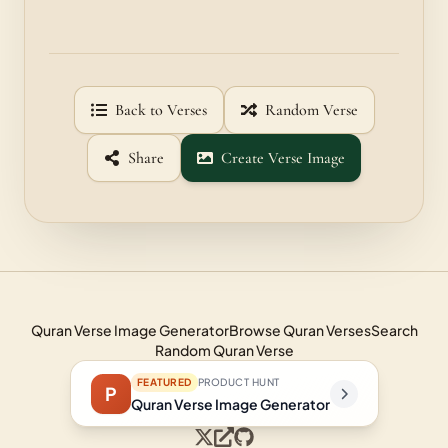
Back to Verses
Random Verse
Share
Create Verse Image
Quran Verse Image Generator
Browse Quran Verses
Search
Random Quran Verse
FEATURED
PRODUCT HUNT
P
Quran Verse Image Generator