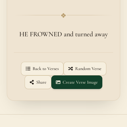
❖
HE FROWNED and turned away
Back to Verses
Random Verse
Share
Create Verse Image