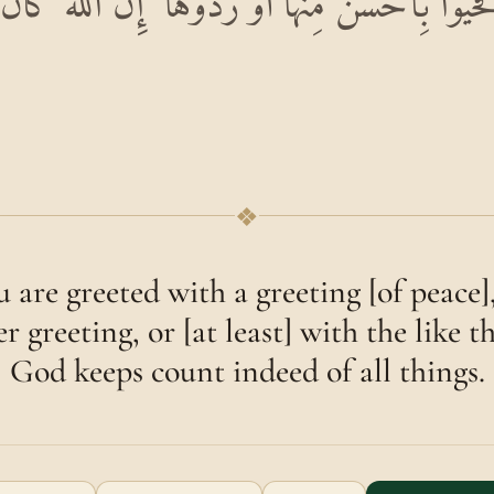
َحِيَّةٍ فَحَيُّوا بِأَحْسَنَ مِنْهَا أَوْ رُدُّوهَا ۗ إِنَّ اللّ
❖
 are greeted with a greeting [of peace]
r greeting, or [at least] with the like th
God keeps count indeed of all things.