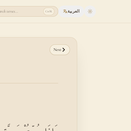
rch verses...
العربية
Ctrl
K
Toggle theme
Next