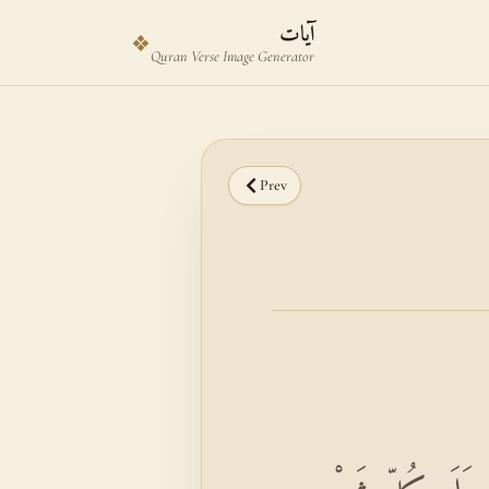
Skip to main content
Skip to verse selector
آيات
❖
Quran Verse Image Generator
Prev