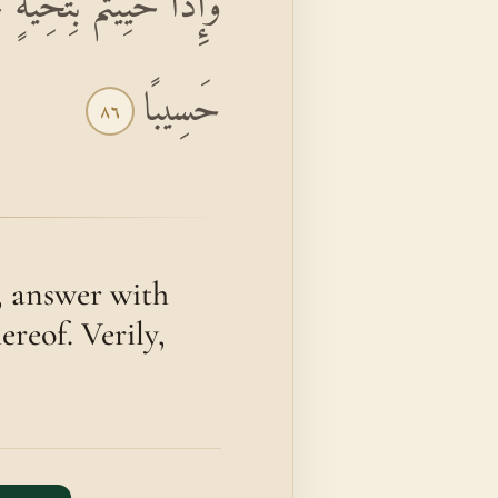
َهَ كَانَ عَلَىٰ كُلِّ شَيْءٍ
حَسِيبًا
٨٦
, answer with
ereof. Verily,