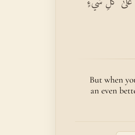
وَإِذَا حُيِّيتُمْ بِت
But when you
an even bette