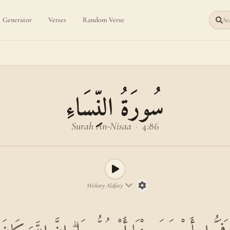
Generator
Verses
Random Verse
Sea
سُورَةُ النِّسَاءِ
Surah An-Nisaa
·
4:86
Mishary Alafasy