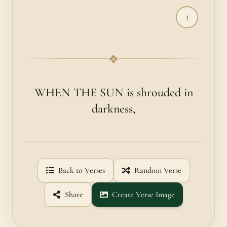
١
❖
WHEN THE SUN is shrouded in
darkness,
Back to Verses
Random Verse
Share
Create Verse Image