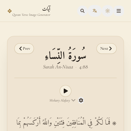
Skip to main content
Skip to verse selector
آيات
❖
Toggle the
Quran Verse Image Generator
Prev
Next
سُورَةُ النِّسَاءِ
Surah An-Nisaa
·
4:88
Mishary Alafasy
۞ فَمَا لَكُمْ فِي الْمُنَافِقِينَ فِئَتَيْنِ وَاللَّهُ أَرْكَسَهُمْ بِمَا