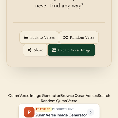
never find any way?
Back to Verses
Random Verse
Share
Create Verse Image
Quran Verse Image Generator
Browse Quran Verses
Search
Random Quran Verse
FEATURED
PRODUCT HUNT
P
Quran Verse Image Generator