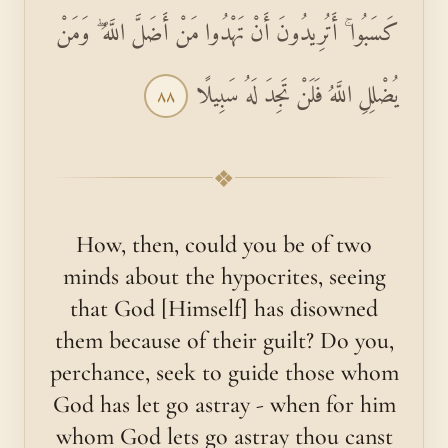
كَسَبُوا ۚ أَتُرِيدُونَ أَنْ تَهْدُوا مَنْ أَضَلَّ اللَّهُ ۖ وَمَنْ
يُضْلِلِ اللَّهُ فَلَنْ تَجِدَ لَهُ سَبِيلًا
٨٨
❖
How, then, could you be of two
minds about the hypocrites, seeing
that God [Himself] has disowned
them because of their guilt? Do you,
perchance, seek to guide those whom
God has let go astray - when for him
whom God lets go astray thou canst