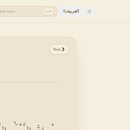
rch verses...
العربية
Ctrl
K
Toggle theme
Next