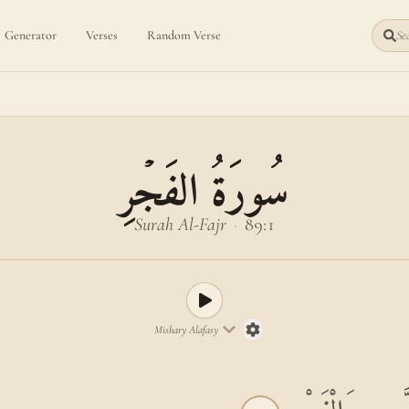
Generator
Verses
Random Verse
Sea
سُورَةُ الفَجۡرِ
Surah Al-Fajr
·
89:1
Mishary Alafasy