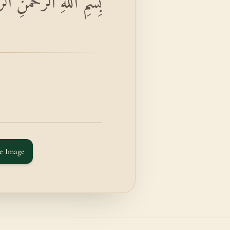
حْمَٰنِ الرَّحِيمِ وَالْفَجْرِ
e Image