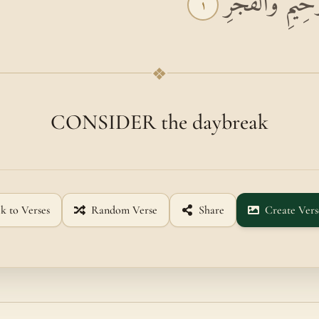
بِسْمِ اللَّهِ الرَّ
١
❖
CONSIDER the daybreak
k to Verses
Random Verse
Share
Create Vers