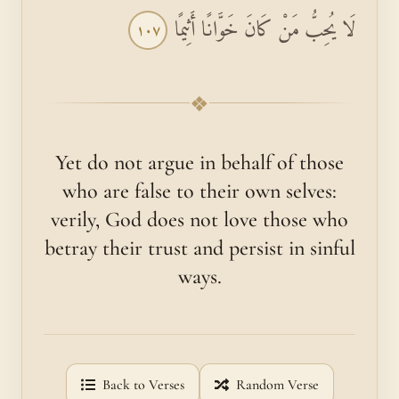
لَا يُحِبُّ مَنْ كَانَ خَوَّانًا أَثِيمًا
١٠٧
❖
Yet do not argue in behalf of those
who are false to their own selves:
verily, God does not love those who
betray their trust and persist in sinful
ways.
Back to Verses
Random Verse