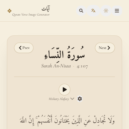
Skip to main content
Skip to verse selector
آيات
❖
Toggle the
Quran Verse Image Generator
Prev
Next
سُورَةُ النِّسَاءِ
Surah An-Nisaa
·
4:107
Mishary Alafasy
وَلَا تُجَادِلْ عَنِ الَّذِينَ يَخْتَانُونَ أَنْفُسَهُمْ ۚ إِنَّ اللَّهَ