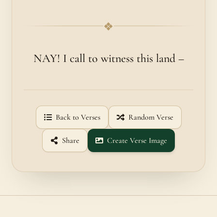
❖
NAY! I call to witness this land –
Back to Verses
Random Verse
Share
Create Verse Image