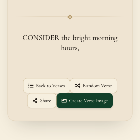
❖
CONSIDER the bright morning
hours,
Back to Verses
Random Verse
Share
Create Verse Image