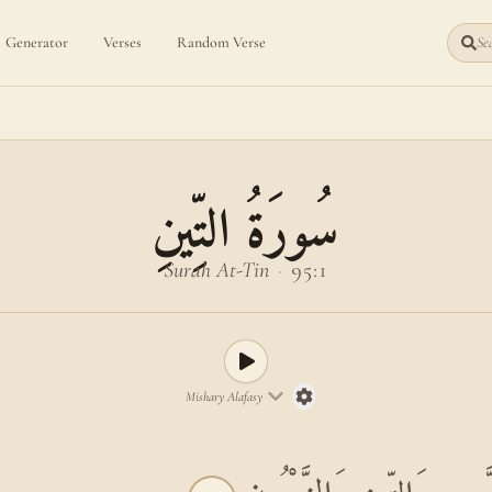
Generator
Verses
Random Verse
Sea
سُورَةُ التِّينِ
Surah At-Tin
·
95:1
Mishary Alafasy