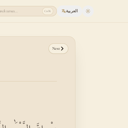
rch verses...
العربية
Ctrl
K
Toggle theme
Next