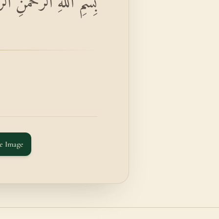
حِيمِ وَالتِّينِ وَالزَّيْتُونِ
e Image