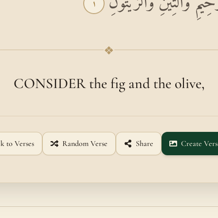
بِسْمِ اللَّهِ الرَّحْمَٰنِ الرَّ
١
❖
CONSIDER the fig and the olive,
k to Verses
Random Verse
Share
Create Vers