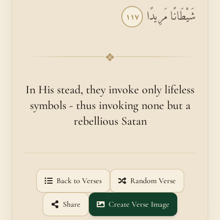
شَيْطَانًا مَرِيدًا
١١٧
❖
In His stead, they invoke only life­less
symbols - thus invoking none but a
rebellious Satan
Back to Verses
Random Verse
Share
Create Verse Image