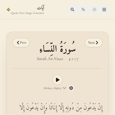
Skip to main content
Skip to verse selector
آيات
❖
Toggle the
Quran Verse Image Generator
Prev
Next
سُورَةُ النِّسَاءِ
Surah An-Nisaa
·
4:117
Mishary Alafasy
إِنْ يَدْعُونَ مِنْ دُونِهِ إِلَّا إِنَاثًا وَإِنْ يَدْعُونَ إِلَّا