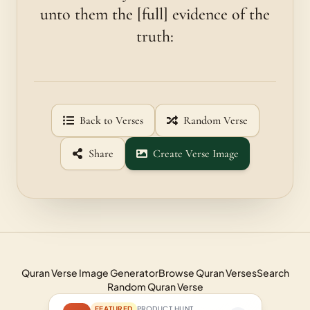
unto them the [full] evidence of the
truth:
Back to Verses
Random Verse
Share
Create Verse Image
Quran Verse Image Generator
Browse Quran Verses
Search
Random Quran Verse
FEATURED
PRODUCT HUNT