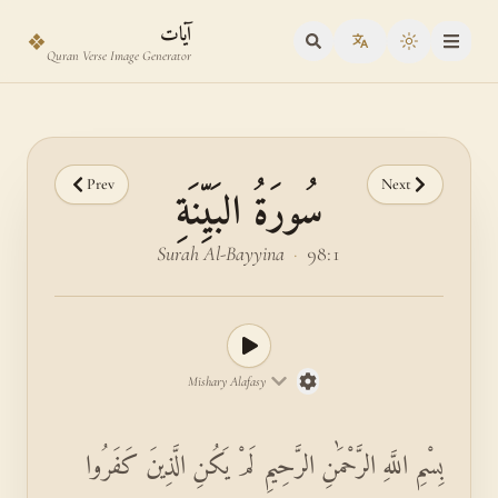
Skip to main content
Skip to verse selector
آيات
❖
Toggle the
Quran Verse Image Generator
Prev
Next
سُورَةُ البَيِّنَةِ
Surah Al-Bayyina
·
98:1
Mishary Alafasy
بِسْمِ اللَّهِ الرَّحْمَٰنِ الرَّحِيمِ لَمْ يَكُنِ الَّذِينَ كَفَرُوا