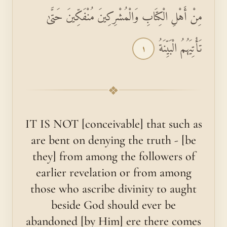
مِنْ أَهْلِ الْكِتَابِ وَالْمُشْرِكِينَ مُنْفَكِّينَ حَتَّىٰ
تَأْتِيَهُمُ الْبَيِّنَةُ
١
❖
IT IS NOT [conceivable] that such as
are bent on denying the truth - [be
they] from among the followers of
earlier revelation or from among
those who ascribe divinity to aught
beside God should ever be
abandoned [by Him] ere there comes