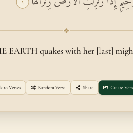
بِسْمِ اللَّهِ الرَّحْمَٰنِ الرَّحِيمِ إِذَا زُلْ
١
❖
EARTH quakes with her [last] might
k to Verses
Random Verse
Share
Create Vers