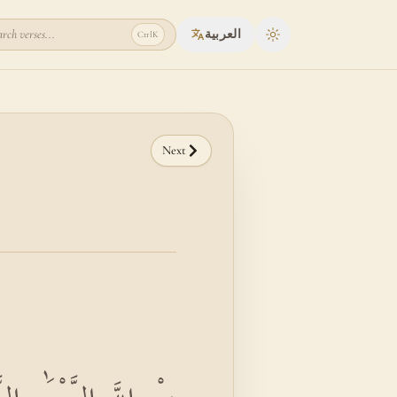
rch verses...
العربية
Ctrl
K
Toggle theme
Next