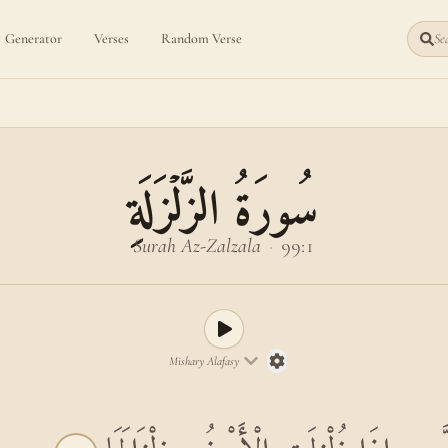
Generator
Verses
Random Verse
Sea
سُورَةُ الزَّلۡزَلَةِ
Surah Az-Zalzala
·
99:1
Mishary Alafasy