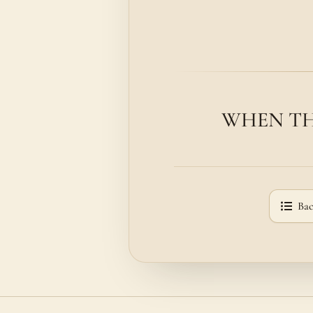
WHEN THE 
Bac