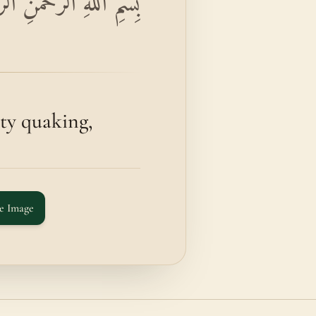
زِلَتِ الْأَرْضُ زِلْزَالَهَا
y quaking,
e Image