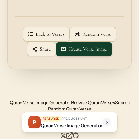
Back to Verses
Random Verse
Share
Create Verse Image
Quran Verse Image Generator
Browse Quran Verses
Search
Random Quran Verse
FEATURED
PRODUCT HUNT
P
Quran Verse Image Generator