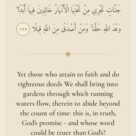
جَنَّاتٍ تَجْرِي مِنْ تَحْتِهَا الْأَنْهَارُ خَالِدِينَ فِيهَا أَبَدًا ۖ
وَعْدَ اللَّهِ حَقًّا ۚ وَمَنْ أَصْدَقُ مِنَ اللَّهِ قِيلًا
١٢٢
❖
Yet those who attain to faith and do
righteous deeds We shall bring into
gardens through which running
waters flow, therein to abide beyond
the count of time: this is, in truth,
God's promise - and whose word
could be truer than God's?