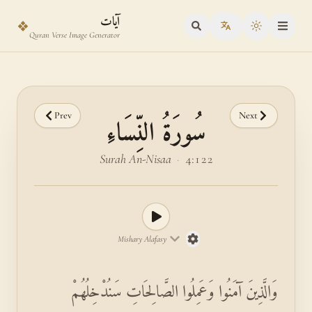
Skip to main content
Skip to verse selector
آيات
❖
Toggle the
Quran Verse Image Generator
Prev
Next
سُورَةُ النِّسَاءِ
Surah An-Nisaa
·
4:122
Mishary Alafasy
وَالَّذِينَ آمَنُوا وَعَمِلُوا الصَّالِحَاتِ سَنُدْخِلُهُمْ