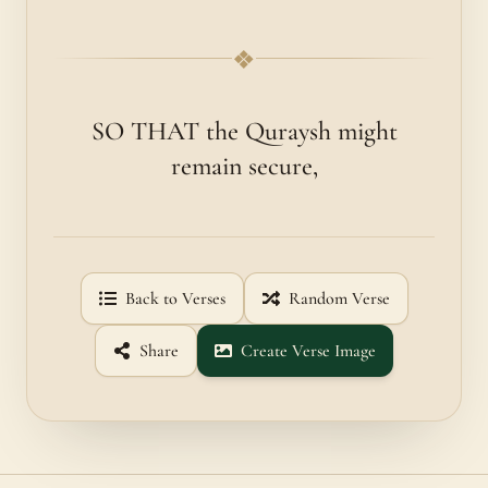
❖
SO THAT the Quraysh might
remain secure,
Back to Verses
Random Verse
Share
Create Verse Image