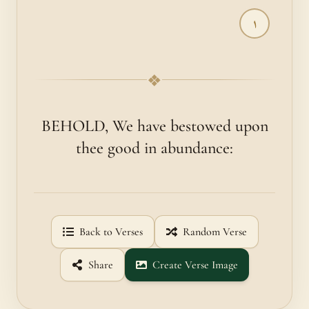
١
❖
BEHOLD, We have bestowed upon
thee good in abundance:
Back to Verses
Random Verse
Share
Create Verse Image