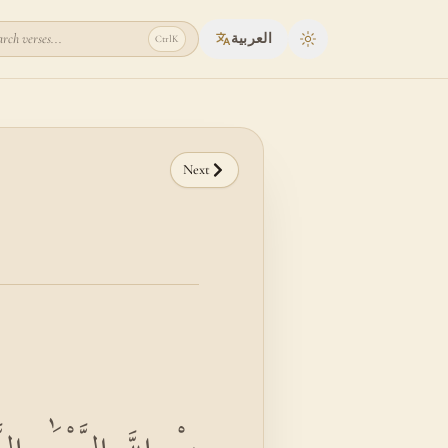
rch verses...
العربية
Ctrl
K
Toggle theme
Next