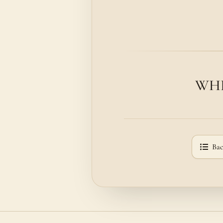
WHE
Bac