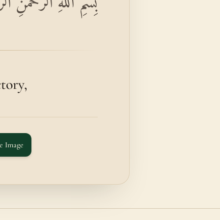
اءَ نَصْرُ اللَّهِ وَالْفَتْحُ
ory,
e Image