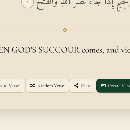
بِسْمِ اللَّهِ الرَّحْمَٰنِ الرَّحِيمِ إِذَا جَ
١
❖
N GOD'S SUCCOUR comes, and vict
k to Verses
Random Verse
Share
Create Vers