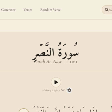
Generator
Verses
Random Verse
Sea
سُورَةُ النَّصۡرِ
Surah An-Nasr
·
110:1
Mishary Alafasy