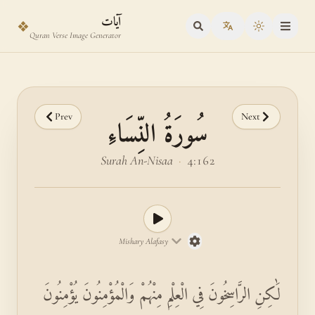
Skip to main content
Skip to verse selector
آيات
❖
Toggle the
Quran Verse Image Generator
Prev
Next
سُورَةُ النِّسَاءِ
Surah An-Nisaa
·
4:162
Mishary Alafasy
لَٰكِنِ الرَّاسِخُونَ فِي الْعِلْمِ مِنْهُمْ وَالْمُؤْمِنُونَ يُؤْمِنُونَ