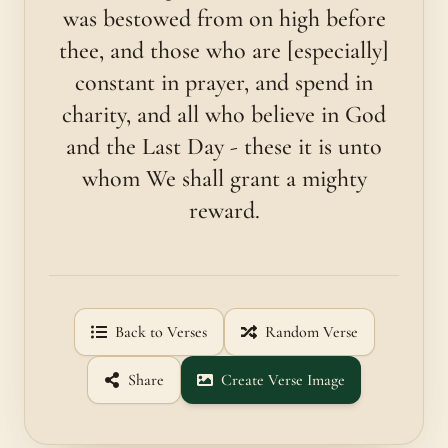
was bestowed from on high before
thee, and those who are [es­pecially]
constant in prayer, and spend in
charity, and all who believe in God
and the Last Day - these it is unto
whom We shall grant a mighty
reward.
Back to Verses
Random Verse
Share
Create Verse Image