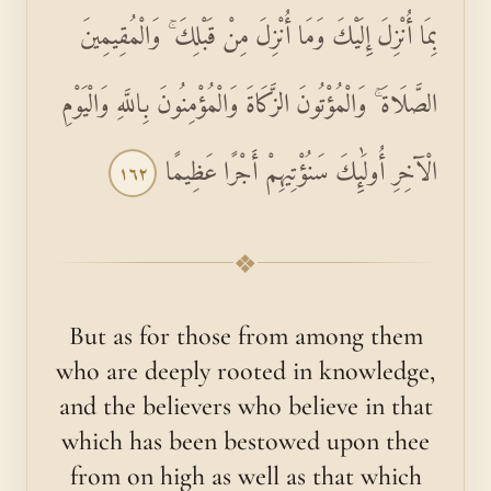
بِمَا أُنْزِلَ إِلَيْكَ وَمَا أُنْزِلَ مِنْ قَبْلِكَ ۚ وَالْمُقِيمِينَ
الصَّلَاةَ ۚ وَالْمُؤْتُونَ الزَّكَاةَ وَالْمُؤْمِنُونَ بِاللَّهِ وَالْيَوْمِ
الْآخِرِ أُولَٰئِكَ سَنُؤْتِيهِمْ أَجْرًا عَظِيمًا
١٦٢
❖
But as for those from among them
who are deeply rooted in knowledge,
and the believers who believe in that
which has been bestowed upon thee
from on high as well as that which