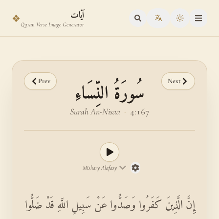
Skip to main content
Skip to verse selector
آيات
❖
Toggle the
Quran Verse Image Generator
Prev
Next
سُورَةُ النِّسَاءِ
Surah An-Nisaa
·
4:167
Mishary Alafasy
إِنَّ الَّذِينَ كَفَرُوا وَصَدُّوا عَنْ سَبِيلِ اللَّهِ قَدْ ضَلُّوا