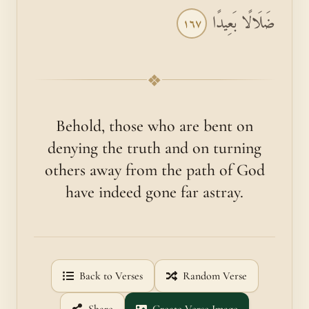
ضَلَالًا بَعِيدًا
١٦٧
❖
Behold, those who are bent on
denying the truth and on turning
others away from the path of God
have indeed gone far astray.
Back to Verses
Random Verse