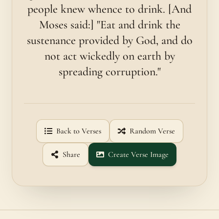
people knew whence to drink. [And
Moses said:] "Eat and drink the
sustenance provided by God, and do
not act wickedly on earth by
spreading corruption."
Back to Verses
Random Verse
Share
Create Verse Image