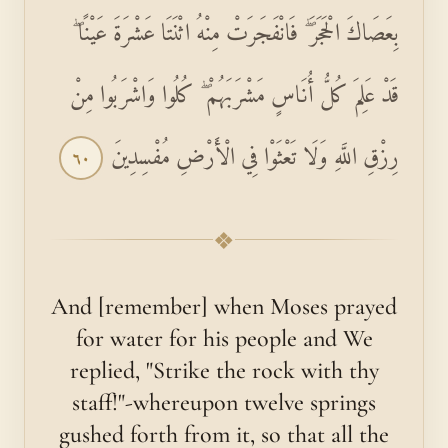
بِعَصَاكَ الْحَجَرَ ۖ فَانْفَجَرَتْ مِنْهُ اثْنَتَا عَشْرَةَ عَيْنًا ۖ
قَدْ عَلِمَ كُلُّ أُنَاسٍ مَشْرَبَهُمْ ۖ كُلُوا وَاشْرَبُوا مِنْ
رِزْقِ اللَّهِ وَلَا تَعْثَوْا فِي الْأَرْضِ مُفْسِدِينَ
٦٠
❖
And [remember] when Moses prayed
for water for his people and We
replied, "Strike the rock with thy
staff!"-whereupon twelve springs
gushed forth from it, so that all the