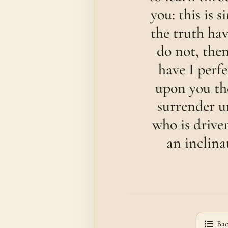
you: this is 
the truth hav
do not, the
have I perf
upon you the
surrender u
who is drive
an inclina
Bac