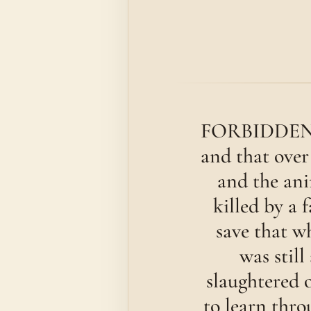
FORBIDDEN to 
and that over
and the ani
killed by a 
save that w
was still
slaughtered o
to learn thro