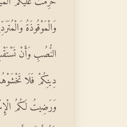
اللَّهِ بِهِ وَالْمُنْخَنِقَةُ
ذَكَّيْتُمْ وَمَا ذُبِحَ عَلَى
ِسَ الَّذِينَ كَفَرُوا مِنْ
مَمْتُ عَلَيْكُمْ نِعْمَتِي
ٍ لِإِثْمٍ ۙ فَإِنَّ اللَّهَ