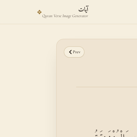
Skip to main content
Skip to verse selector
آيات
❖
Quran Verse Image Generator
Prev