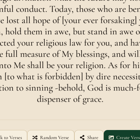
sinful conduct. Today, those who are b
e lost all hope of [your ever forsaking] 
n, hold them in awe, but stand in awe 
ected your religious law for you, and h
 full measure of My blessings, and will
nto Me shall be your religion. As for h
n [to what is forbidden] by dire necessi
tion to sinning -behold, God is much-f
dispenser of grace.
k to Verses
Random Verse
Share
Create Vers