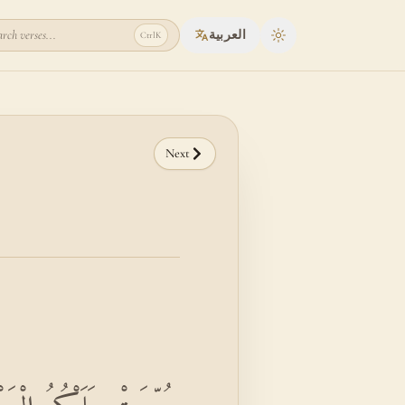
rch verses...
العربية
Ctrl
K
Toggle theme
Next