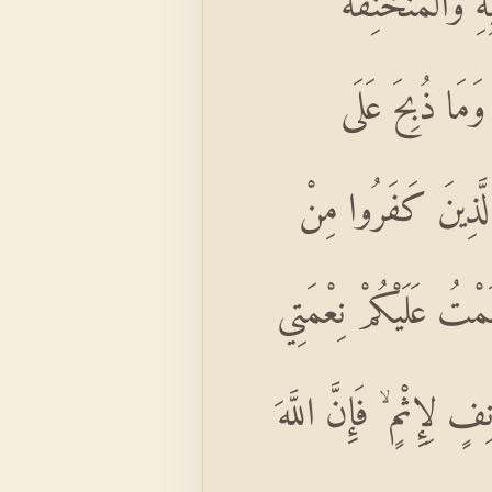
حُرِّمَتْ عَلَيْكُمُ
وَالْمَوْقُوذَةُ وَا
النُّصُبِ وَأَنْ تَسْتَ
دِينِكُمْ فَلَا تَخْشَوْهُ
وَرَضِيتُ لَكُمُ الْإِسْلَ