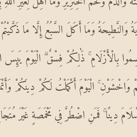
 الْمَيْتَةُ وَالدَّمُ وَلَحْمُ الْخِنْزِيرِ وَمَا أُهِلَّ لِغَيْرِ 
لْمُتَرَدِّيَةُ وَالنَّطِيحَةُ وَمَا أَكَلَ السَّبُعُ إِلَّا مَا 
قْسِمُوا بِالْأَزْلَامِ ۚ ذَٰلِكُمْ فِسْقٌ ۗ الْيَوْمَ يَئ
مْ وَاخْشَوْنِ ۚ الْيَوْمَ أَكْمَلْتُ لَكُمْ دِينَكُمْ وَأَتْ
امَ دِينًا ۚ فَمَنِ اضْطُرَّ فِي مَخْمَصَةٍ غَيْرَ مُتَجَانِف