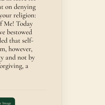
ent on denying
your religion:
of Me! Today
ave bestowed
ed that self-
im, however,
ty and not by
orgiving, a
e Image