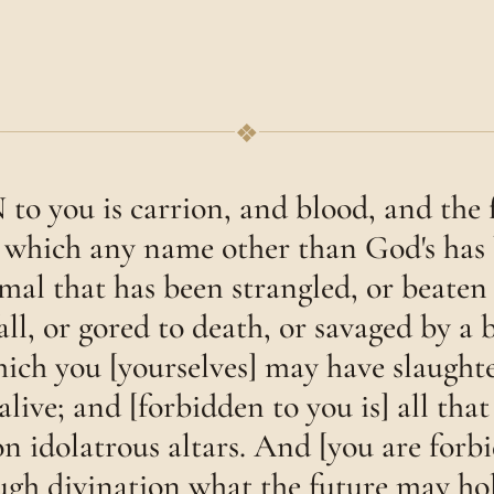
❖
you is carrion, and blood, and the f
 which any name other than God's has
mal that has been strangled, or beaten 
fall, or gored to death, or savaged by a b
hich you [yourselves] may have slaughte
 alive; and [forbidden to you is] all tha
n idolatrous altars. And [you are forb
ugh divination what the future may hol