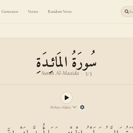
Generator
Verses
Random Verse
Sea
سُورَةُ المَائـِدَةِ
Surah Al-Maaida
·
5:3
Mishary Alafasy