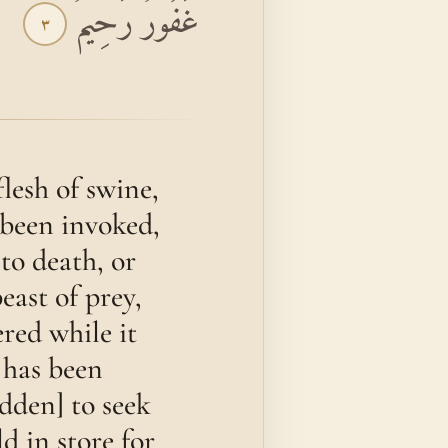
غَفُورٌ رَحِيمٌ
٣
lesh of swine,
 been invoked,
to death, or
east of prey,
red while it
t has been
idden] to seek
d in store for