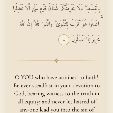
بِالْقِسْطِ ۖ وَلَا يَجْرِمَنَّكُمْ شَنَآنُ قَوْمٍ عَلَىٰ أَلَّا تَعْدِلُوا
ۚ اعْدِلُوا هُوَ أَقْرَبُ لِلتَّقْوَىٰ ۖ وَاتَّقُوا اللَّهَ ۚ إِنَّ اللَّهَ
خَبِيرٌ بِمَا تَعْمَلُونَ
٨
❖
O YOU who have attained to faith!
Be ever steadfast in your devotion to
God, bearing witness to the truth in
all equity; and never let hatred of
any-one lead you into the sin of