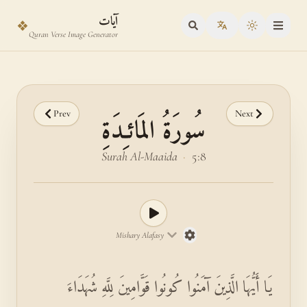
Skip to main content
Skip to verse selector
آيات
❖
Toggle the
Quran Verse Image Generator
Prev
Next
سُورَةُ المَائـِدَةِ
Surah Al-Maaida
·
5:8
Mishary Alafasy
يَا أَيُّهَا الَّذِينَ آمَنُوا كُونُوا قَوَّامِينَ لِلَّهِ شُهَدَاءَ