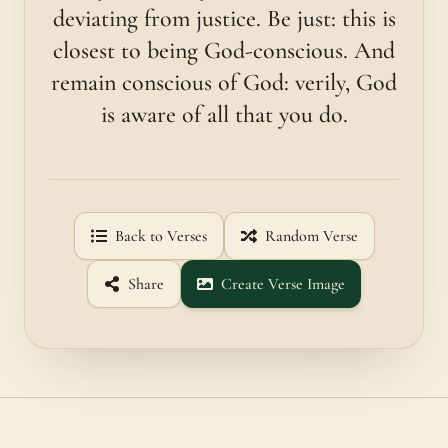
deviating from justice. Be just: this is
closest to being God-conscious. And
remain conscious of God: verily, God
is aware of all that you do.
Back to Verses
Random Verse
Share
Create Verse Image