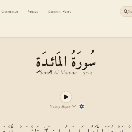
Generator
Verses
Random Verse
Sea
سُورَةُ المَائـِدَةِ
Surah Al-Maaida
·
5:24
Mishary Alafasy