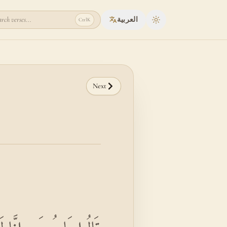
rch verses...
العربية
Ctrl
K
Toggle theme
Next