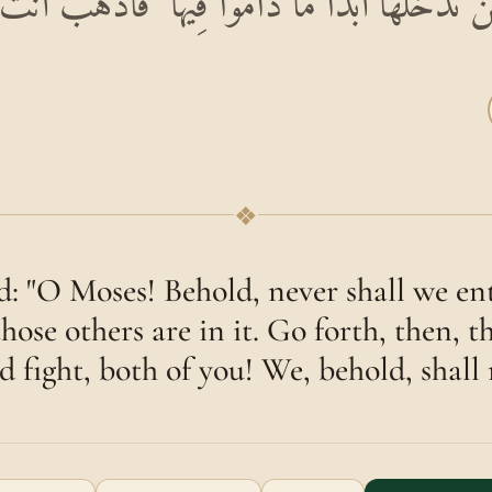
 لَنْ نَدْخُلَهَا أَبَدًا مَا دَامُوا فِيهَا ۖ فَاذْهَبْ أَنْتَ
❖
id: "O Moses! Behold, never shall we ent
those others are in it. Go forth, then, 
d fight, both of you! We, behold, shall