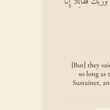
قَالُوا يَا مُوسَىٰ إِنَّا
[But] they sa
so long as 
Sustainer, an