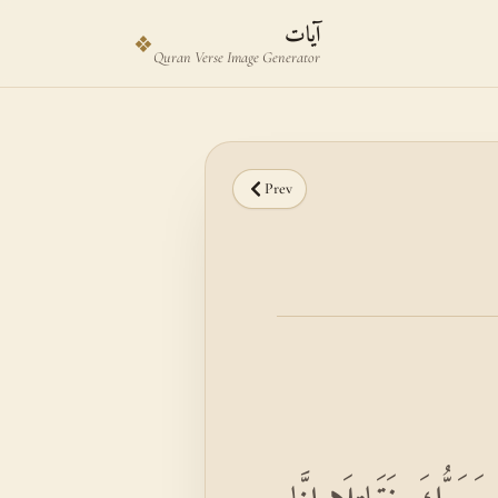
Skip to main content
Skip to verse selector
آيات
❖
Quran Verse Image Generator
Prev