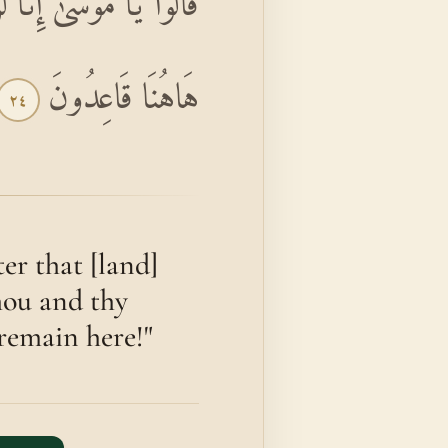
 وَرَبُّكَ فَقَاتِلَا إِنَّا
هَاهُنَا قَاعِدُونَ
٢٤
er that [land]
thou and thy
 remain here!"