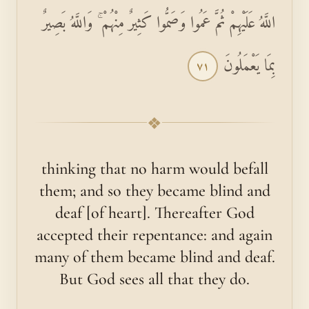
اللَّهُ عَلَيْهِمْ ثُمَّ عَمُوا وَصَمُّوا كَثِيرٌ مِنْهُمْ ۚ وَاللَّهُ بَصِيرٌ
بِمَا يَعْمَلُونَ
٧١
❖
thinking that no harm would befall
them; and so they became blind and
deaf [of heart]. Thereafter God
accepted their repentance: and again
many of them became blind and deaf.
But God sees all that they do.