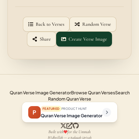
Back to Verses
Random Verse
Share
Create Verse Image
Quran Verse Image Generator
Browse Quran Verses
Search
Random Quran Verse
FEATURED
PRODUCT HUNT
P
Quran Verse Image Generator
Built with
for the Ummah
Bi'idhnillāh — a ṣadaqah jāriyah