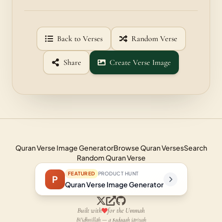
Back to Verses
Random Verse
Share
Create Verse Image
Quran Verse Image Generator
Browse Quran Verses
Search
Random Quran Verse
FEATURED
PRODUCT HUNT
P
Quran Verse Image Generator
Built with
for the Ummah
Bi'idhnillāh — a ṣadaqah jāriyah