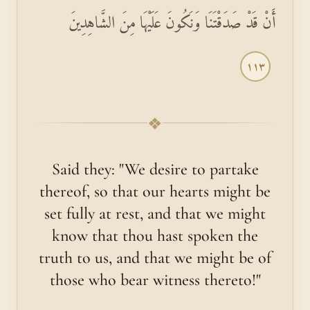
أَنْ قَدْ صَدَقْتَنَا وَنَكُونَ عَلَيْهَا مِنَ الشَّاهِدِينَ
١١٣
❖
Said they: "We desire to partake
thereof, so that our hearts might be
set fully at rest, and that we might
know that thou hast spoken the
truth to us, and that we might be of
those who bear witness thereto!"