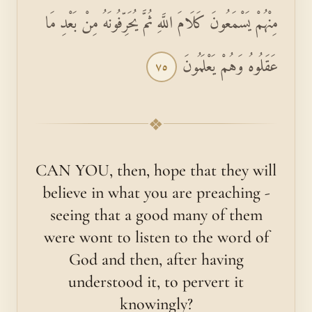
مِنْهُمْ يَسْمَعُونَ كَلَامَ اللَّهِ ثُمَّ يُحَرِّفُونَهُ مِنْ بَعْدِ مَا
عَقَلُوهُ وَهُمْ يَعْلَمُونَ
٧٥
❖
CAN YOU, then, hope that they will
believe in what you are preaching -
seeing that a good many of them
were wont to listen to the word of
God and then, after having
understood it, to pervert it
knowingly?