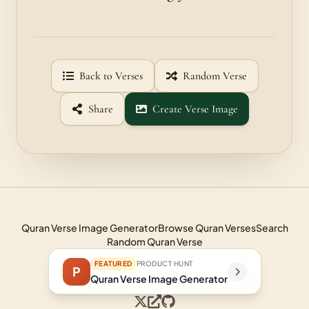
Back to Verses
Random Verse
Share
Create Verse Image
Quran Verse Image Generator
Browse Quran Verses
Search
Random Quran Verse
FEATURED
PRODUCT HUNT
P
Quran Verse Image Generator