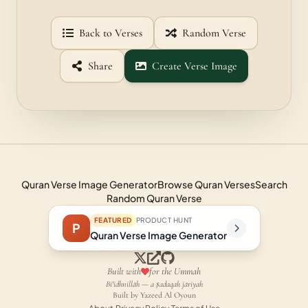
Back to Verses
Random Verse
Share
Create Verse Image
Quran Verse Image Generator
Browse Quran Verses
Search
Random Quran Verse
FEATURED
PRODUCT HUNT
P
Quran Verse Image Generator
Built with
for the Ummah
Bi'idhnillāh — a ṣadaqah jāriyah
Built by Yazeed Al Oyoun