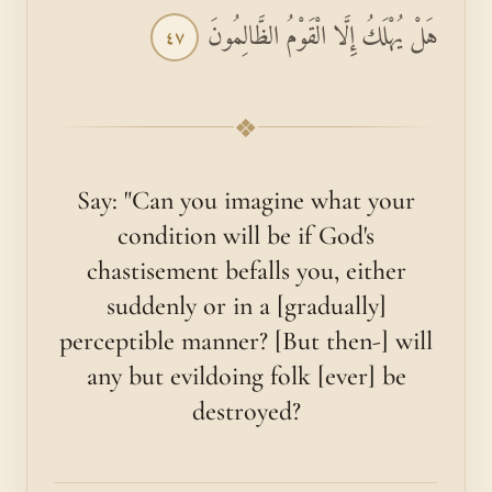
هَلْ يُهْلَكُ إِلَّا الْقَوْمُ الظَّالِمُونَ
٤٧
❖
Say: "Can you imagine what your
condition will be if God's
chastisement befalls you, either
suddenly or in a [gradually]
perceptible manner? [But then-] will
any but evildoing folk [ever] be
destroyed?