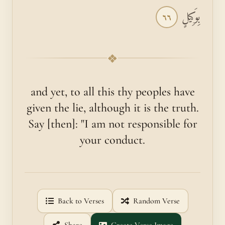
بِوَكِيلٍ
٦٦
❖
and yet, to all this thy peoples have
given the lie, although it is the truth.
Say [then]: "I am not responsible for
your conduct.
Back to Verses
Random Verse