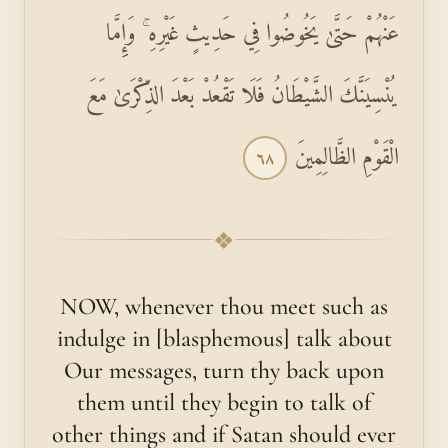
عَنْهُمْ حَتَّىٰ يَخُوضُوا فِي حَدِيثٍ غَيْرِهِ ۚ وَإِمَّا
يُنْسِيَنَّكَ الشَّيْطَانُ فَلَا تَقْعُدْ بَعْدَ الذِّكْرَىٰ مَعَ
الْقَوْمِ الظَّالِمِينَ
٦٨
❖
NOW, whenever thou meet such as
indulge in [blasphemous] talk about
Our messages, turn thy back upon
them until they begin to talk of
other things and if Satan should ever