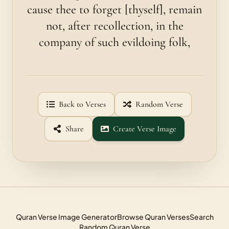
cause thee to forget [thyself], remain
not, after recollection, in the
company of such evildoing folk,
Back to Verses
Random Verse
Share
Create Verse Image
Quran Verse Image Generator
Browse Quran Verses
Search
Random Quran Verse