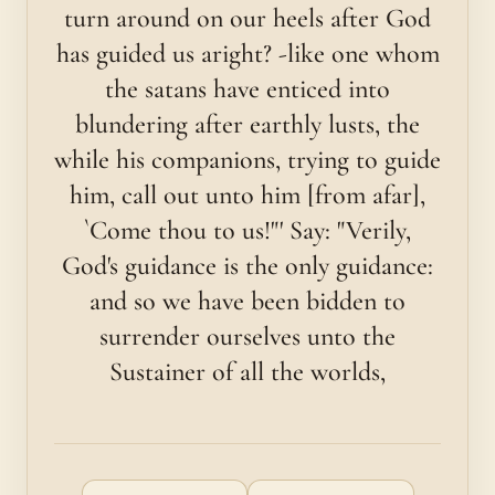
turn around on our heels after God
has guided us aright? -like one whom
the satans have enticed into
blundering after earthly lusts, the
while his companions, trying to guide
him, call out unto him [from afar],
`Come thou to us!"' Say: "Verily,
God's guidance is the only guidance:
and so we have been bidden to
surrender ourselves unto the
Sustainer of all the worlds,