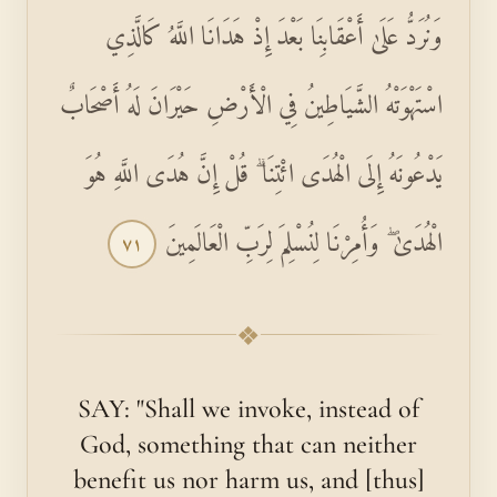
وَنُرَدُّ عَلَىٰ أَعْقَابِنَا بَعْدَ إِذْ هَدَانَا اللَّهُ كَالَّذِي
اسْتَهْوَتْهُ الشَّيَاطِينُ فِي الْأَرْضِ حَيْرَانَ لَهُ أَصْحَابٌ
يَدْعُونَهُ إِلَى الْهُدَى ائْتِنَا ۗ قُلْ إِنَّ هُدَى اللَّهِ هُوَ
الْهُدَىٰ ۖ وَأُمِرْنَا لِنُسْلِمَ لِرَبِّ الْعَالَمِينَ
٧١
❖
SAY: "Shall we invoke, instead of
God, something that can neither
benefit us nor harm us, and [thus]