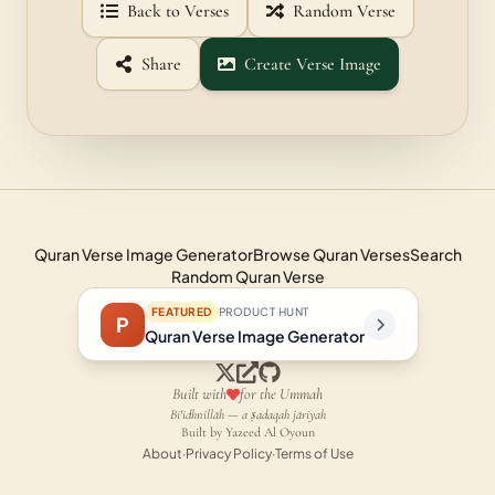
Back to Verses
Random Verse
Share
Create Verse Image
Quran Verse Image Generator
Browse Quran Verses
Search
Random Quran Verse
FEATURED
PRODUCT HUNT
P
Quran Verse Image Generator
Built with
for the Ummah
Bi'idhnillāh — a ṣadaqah jāriyah
Built by Yazeed Al Oyoun
About
·
Privacy Policy
·
Terms of Use