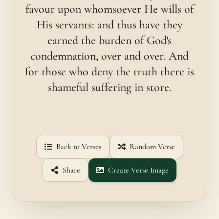
favour upon whomsoever He wills of
His servants: and thus have they
earned the burden of God's
condemnation, over and over. And
for those who deny the truth there is
shameful suffering in store.
Back to Verses
Random Verse
Share
Create Verse Image