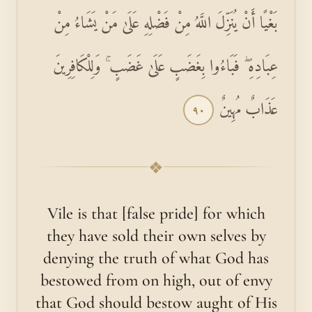
بَغْيًا أَنْ يُنَزِّلَ اللَّهُ مِنْ فَضْلِهِ عَلَىٰ مَنْ يَشَاءُ مِنْ
عِبَادِهِ ۖ فَبَاءُوا بِغَضَبٍ عَلَىٰ غَضَبٍ ۚ وَلِلْكَافِرِينَ
عَذَابٌ مُهِينٌ
٩٠
❖
Vile is that [false pride] for which
they have sold their own selves by
denying the truth of what God has
bestowed from on high, out of envy
that God should bestow aught of His