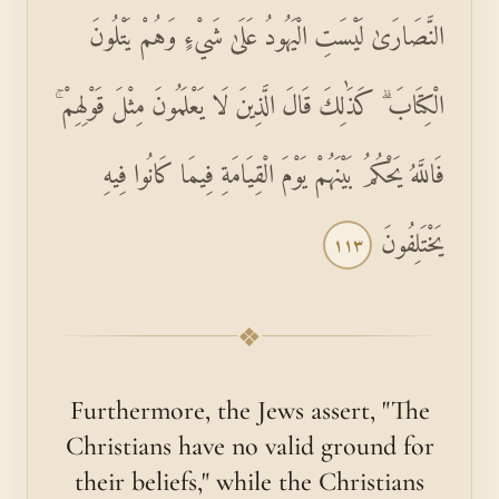
النَّصَارَىٰ لَيْسَتِ الْيَهُودُ عَلَىٰ شَيْءٍ وَهُمْ يَتْلُونَ
الْكِتَابَ ۗ كَذَٰلِكَ قَالَ الَّذِينَ لَا يَعْلَمُونَ مِثْلَ قَوْلِهِمْ ۚ
فَاللَّهُ يَحْكُمُ بَيْنَهُمْ يَوْمَ الْقِيَامَةِ فِيمَا كَانُوا فِيهِ
يَخْتَلِفُونَ
١١٣
❖
Furthermore, the Jews assert, "The
Christians have no valid ground for
their beliefs," while the Christians