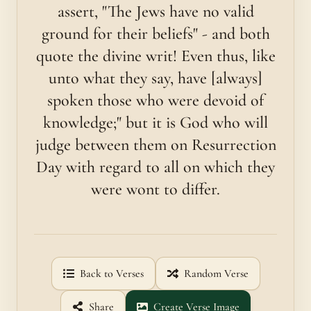
assert, "The Jews have no valid
ground for their beliefs" - and both
quote the divine writ! Even thus, like
unto what they say, have [always]
spoken those who were devoid of
knowledge;" but it is God who will
judge between them on Resurrection
Day with regard to all on which they
were wont to differ.
Back to Verses
Random Verse
Share
Create Verse Image