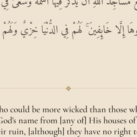
نَعَ مَسَاجِدَ اللَّهِ أَنْ يُذْكَرَ فِيهَا اسْمُهُ وَسَعَىٰ فِ
ُوهَا إِلَّا خَائِفِينَ ۚ لَهُمْ فِي الدُّنْيَا خِزْيٌ وَلَ
❖
o could be more wicked than those w
od's name from [any of] His houses o
eir ruin, [although] they have no right