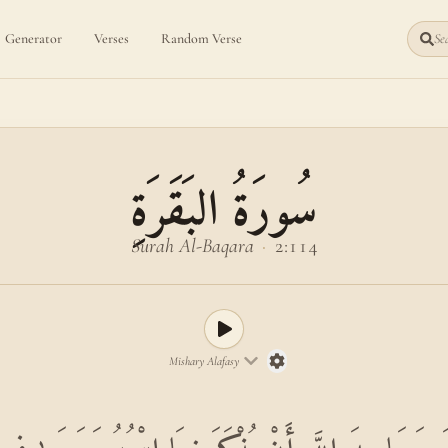
Generator
Verses
Random Verse
Sea
سُورَةُ البَقَرَةِ
Surah Al-Baqara
·
2:114
Mishary Alafasy