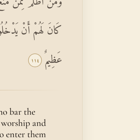
ي خَرَابِهَا ۚ أُولَٰئِكَ مَا
هُمْ فِي الْآخِرَةِ عَذَابٌ
عَظِيمٌ
١١٤
ho bar the
f worship and
 to enter them