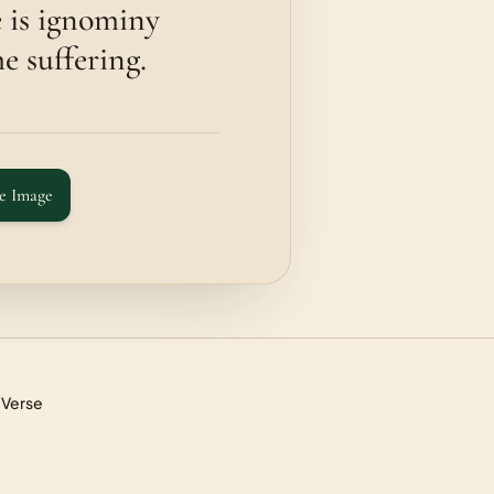
e is ignominy
e suffering.
e Image
 Verse