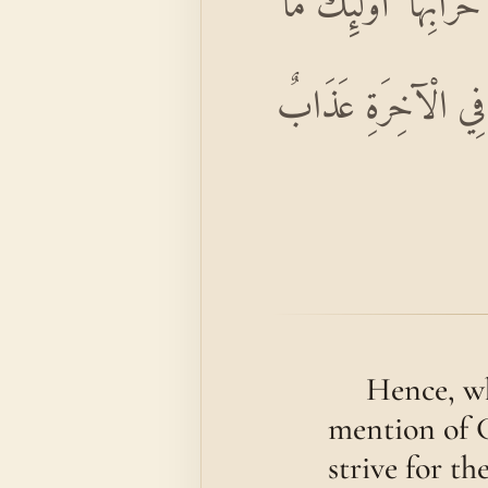
وَمَنْ أَظْلَمُ مِمَّنْ مَ
كَانَ لَهُمْ أَنْ يَدْخُل
Hence, wh
mention of G
strive for th