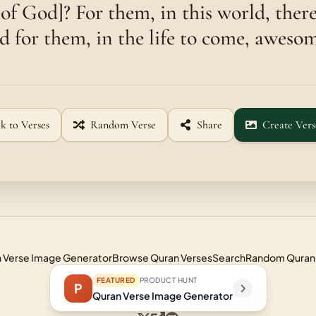
 [of God]? For them, in this world, ther
nd for them, in the life to come, awesom
k to Verses
Random Verse
Share
Create Vers
 Verse Image Generator
Browse Quran Verses
Search
Random Quran
FEATURED
PRODUCT HUNT
P
Quran Verse Image Generator