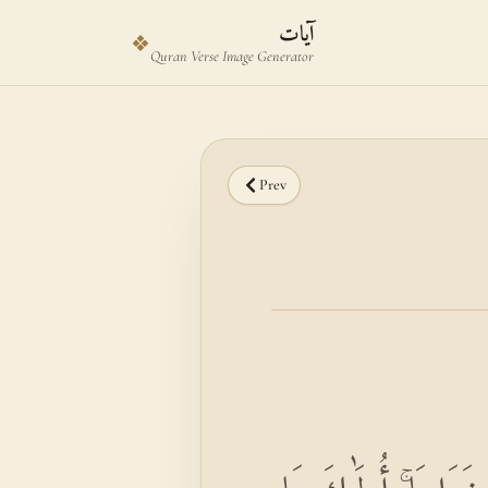
Skip to main content
Skip to verse selector
آيات
❖
Quran Verse Image Generator
Prev