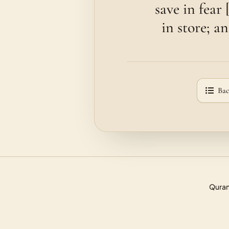
save in fear
in store; a
Bac
Quran