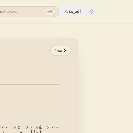
rch verses...
العربية
Ctrl
K
Toggle theme
Next