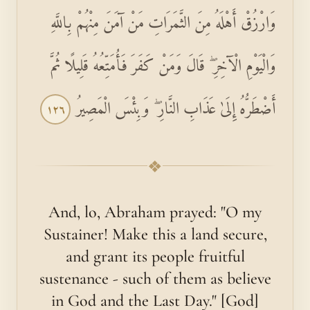
وَارْزُقْ أَهْلَهُ مِنَ الثَّمَرَاتِ مَنْ آمَنَ مِنْهُمْ بِاللَّهِ
وَالْيَوْمِ الْآخِرِ ۖ قَالَ وَمَنْ كَفَرَ فَأُمَتِّعُهُ قَلِيلًا ثُمَّ
أَضْطَرُّهُ إِلَىٰ عَذَابِ النَّارِ ۖ وَبِئْسَ الْمَصِيرُ
١٢٦
❖
And, lo, Abraham prayed: "O my
Sustainer! Make this a land secure,
and grant its people fruitful
sustenance - such of them as believe
in God and the Last Day." [God]