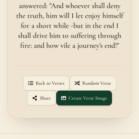
answered: "And whoever shall deny
the truth, him will I let enjoy himself
for a short while -but in the end I
shall drive him to suffering through
fire: and how vile a journey's end!"
Back to Verses
Random Verse
Share
Create Verse Image