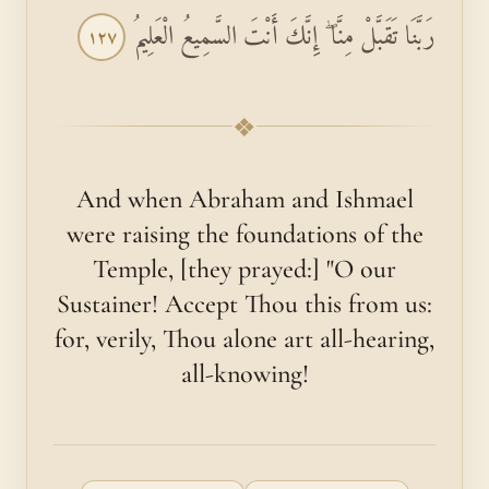
رَبَّنَا تَقَبَّلْ مِنَّا ۖ إِنَّكَ أَنْتَ السَّمِيعُ الْعَلِيمُ
١٢٧
❖
And when Abraham and Ishmael
were raising the foundations of the
Temple, [they prayed:] "O our
Sustainer! Accept Thou this from us:
for, verily, Thou alone art all-hearing,
all-knowing!