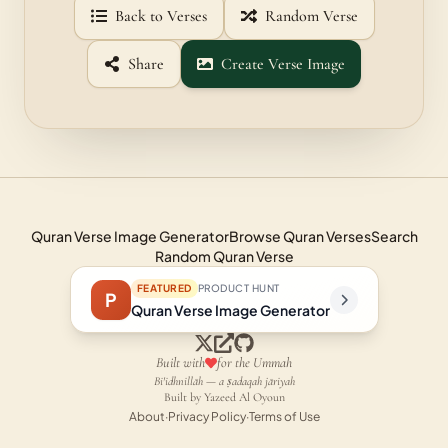
Back to Verses
Random Verse
Share
Create Verse Image
Quran Verse Image Generator
Browse Quran Verses
Search
Random Quran Verse
FEATURED
PRODUCT HUNT
P
Quran Verse Image Generator
Built with
for the Ummah
Bi'idhnillāh — a ṣadaqah jāriyah
Built by Yazeed Al Oyoun
About
·
Privacy Policy
·
Terms of Use