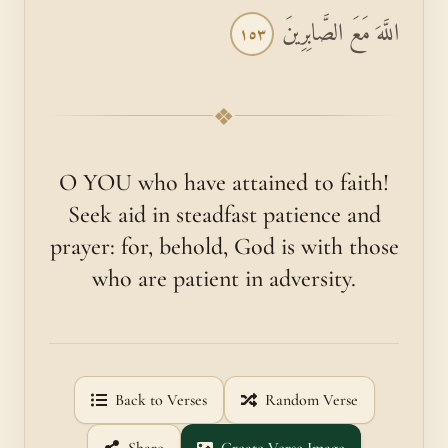
اللَّهَ مَعَ الصَّابِرِينَ
١٥٣
❖
O YOU who have attained to faith!
Seek aid in steadfast patience and
prayer: for, behold, God is with those
who are patient in adversity.
Back to Verses
Random Verse