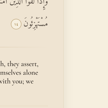
ِنَّا مَعَكُمْ إِنَّمَا نَحْنُ
مُسْتَهْزِئُونَ
١٤
, they assert,
emselves alone
 with you; we