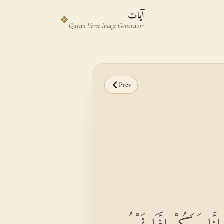
Skip to main content
Skip to verse selector
آيات
❖
Quran Verse Image Generator
Prev