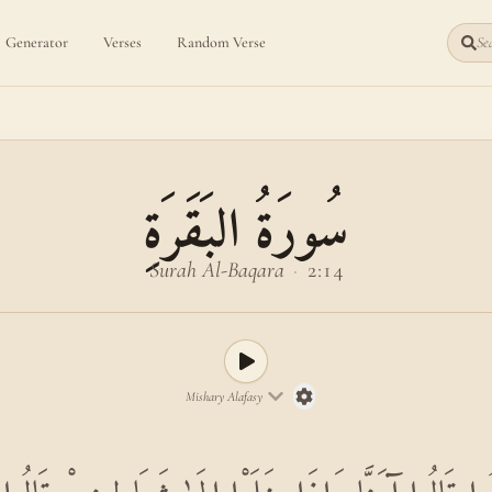
Generator
Verses
Random Verse
Sea
سُورَةُ البَقَرَةِ
Surah Al-Baqara
·
2:14
Mishary Alafasy