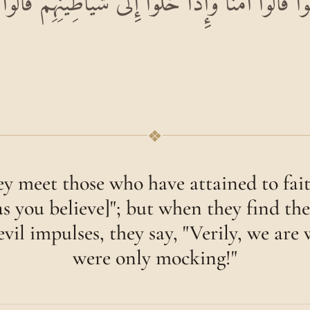
ُوا قَالُوا آمَنَّا وَإِذَا خَلَوْا إِلَىٰ شَيَاطِينِهِمْ قَالُوا إ
❖
 meet those who have attained to faith
as you believe]"; but when they find th
evil impulses, they say, "Verily, we are
were only mocking!"