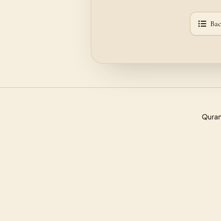
Bac
Quran