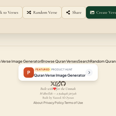
k to Verses
Random Verse
Share
Create Vers
 Verse Image Generator
Browse Quran Verses
Search
Random Quran
FEATURED
PRODUCT HUNT
P
Quran Verse Image Generator
Built with
for the Ummah
Bi'idhnillāh — a ṣadaqah jāriyah
Built by Yazeed Al Oyoun
About
·
Privacy Policy
·
Terms of Use