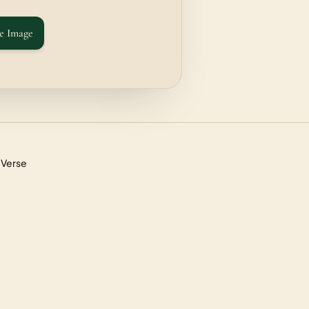
e Image
 Verse