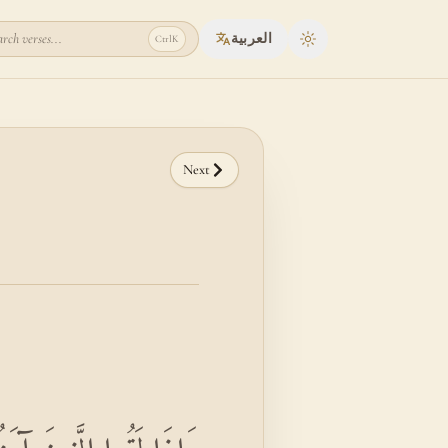
rch verses...
العربية
Ctrl
K
Toggle theme
Next