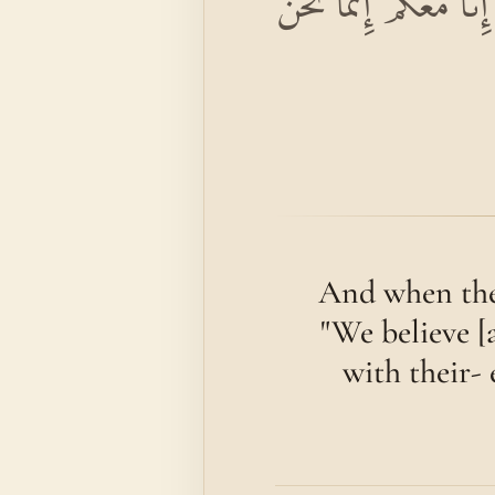
وَإِذَا لَقُوا الَّذِينَ آمَن
And when they
"We believe [
with their- 