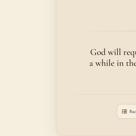
God will req
a while in th
Bac