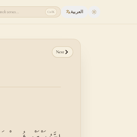
rch verses...
العربية
Ctrl
K
Toggle theme
Next