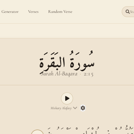
Generator
Verses
Random Verse
Sea
سُورَةُ البَقَرَةِ
Surah Al-Baqara
·
2:15
Mishary Alafasy