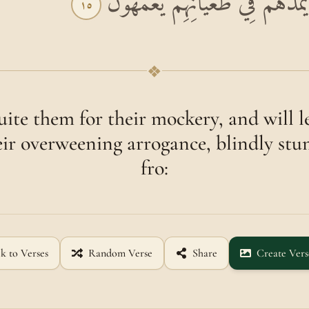
اللَّهُ يَسْتَهْزِئُ بِهِمْ وَيَمُدُّهُمْ 
١٥
❖
uite them for their mockery, and will l
eir overweening arrogance, blindly st
fro:
k to Verses
Random Verse
Share
Create Vers