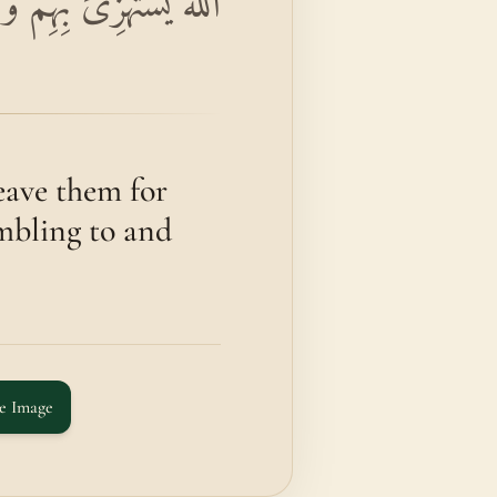
فِي طُغْيَانِهِمْ يَعْمَهُونَ
eave them for
umbling to and
e Image