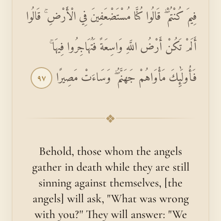
فِيمَ كُنْتُمْ ۖ قَالُوا كُنَّا مُسْتَضْعَفِينَ فِي الْأَرْضِ ۚ قَالُوا
أَلَمْ تَكُنْ أَرْضُ اللَّهِ وَاسِعَةً فَتُهَاجِرُوا فِيهَا ۚ
فَأُولَٰئِكَ مَأْوَاهُمْ جَهَنَّمُ ۖ وَسَاءَتْ مَصِيرًا
٩٧
❖
Behold, those whom the angels
gather in death while they are still
sinning against themselves, [the
angels] will ask, "What was wrong
with you?'' They will answer: "We