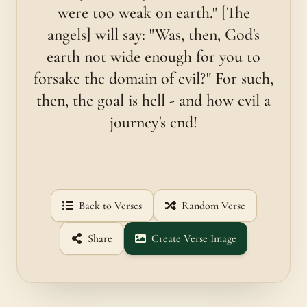
were too weak on earth." [The
angels] will say: "Was, then, God's
earth not wide enough for you to
forsake the domain of evil?" For such,
then, the goal is hell - and how evil a
journey's end!
Back to Verses
Random Verse
Share
Create Verse Image