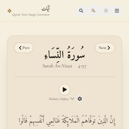
Skip to main content
Skip to verse selector
آيات
❖
Toggle the
Quran Verse Image Generator
Prev
Next
سُورَةُ النِّسَاءِ
Surah An-Nisaa
·
4:97
Mishary Alafasy
إِنَّ الَّذِينَ تَوَفَّاهُمُ الْمَلَائِكَةُ ظَالِمِي أَنْفُسِهِمْ قَالُوا