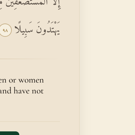
َسْتَطِيعُونَ حِيلَةً وَلَا
يَهْتَدُونَ سَبِيلًا
٩٨
 men or women
 and have not