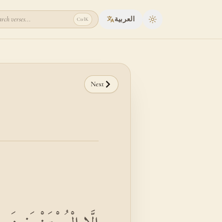
rch verses...
العربية
Ctrl
K
Toggle theme
Next