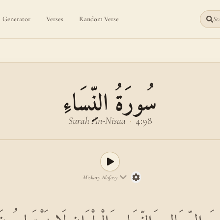
Generator
Verses
Random Verse
Sea
سُورَةُ النِّسَاءِ
Surah An-Nisaa
·
4:98
Mishary Alafasy