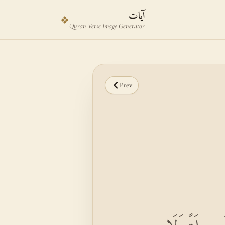
Skip to main content
Skip to verse selector
آيات
❖
Quran Verse Image Generator
Prev