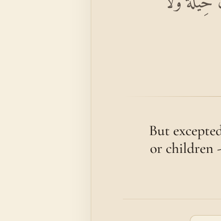
إِلَّا الْمُسْت
But excepted
or children 