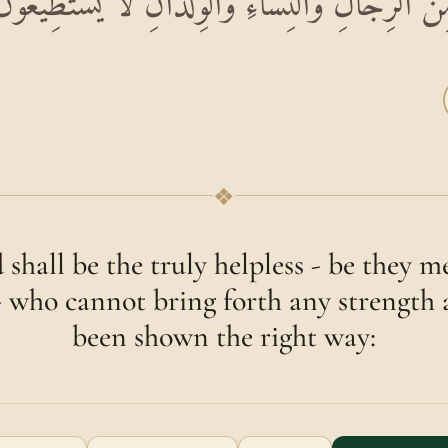
َضْعَفِينَ مِنَ الرِّجَالِ وَالنِّسَاءِ وَالْوِلْدَانِ لَا ي
❖
 shall be the truly helpless - be they
- who cannot bring forth any strength
been shown the right way: