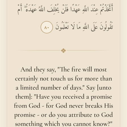
أَتَّخَذْتُمْ عِنْدَ اللَّهِ عَهْدًا فَلَنْ يُخْلِفَ اللَّهُ عَهْدَهُ ۖ أَمْ
تَقُولُونَ عَلَى اللَّهِ مَا لَا تَعْلَمُونَ
٨٠
❖
And they say, "The fire will most
certainly not touch us for more than
a limited number of days." Say [unto
them]: "Have you received a promise
from God - for God never breaks His
promise - or do you attribute to God
something which you cannot know?"