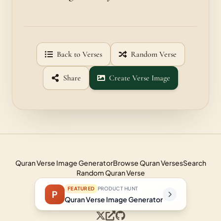
Back to Verses
Random Verse
Share
Create Verse Image
Quran Verse Image Generator
Browse Quran Verses
Search
Random Quran Verse
FEATURED
PRODUCT HUNT
P
Quran Verse Image Generator