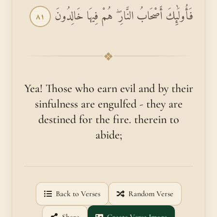
فَأُولَٰئِكَ أَصْحَابُ النَّارِ ۖ هُمْ فِيهَا خَالِدُونَ
٨١
❖
Yea! Those who earn evil and by their
sinfulness are engulfed - they are
destined for the fire. therein to
abide;
Back to Verses
Random Verse